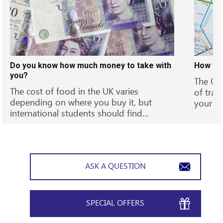
Do you know how much money to take with
How to 
you?
The Oys
The cost of food in the UK varies
of trav
depending on where you buy it, but
your t
international students should find…
ASK A QUESTION
SPECIAL OFFERS