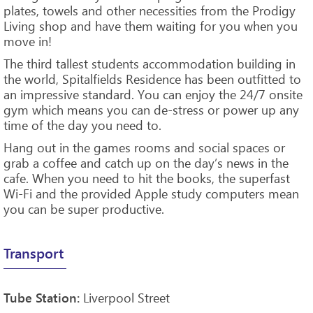
plates, towels and other necessities from the Prodigy
Living shop and have them waiting for you when you
move in!
The third tallest students accommodation building in
the world, Spitalfields Residence has been outfitted to
an impressive standard. You can enjoy the 24/7 onsite
gym which means you can de-stress or power up any
time of the day you need to.
Hang out in the games rooms and social spaces or
grab a coffee and catch up on the day’s news in the
cafe. When you need to hit the books, the superfast
Wi-Fi and the provided Apple study computers mean
you can be super productive.
Transport
Liverpool Street
Tube Station: