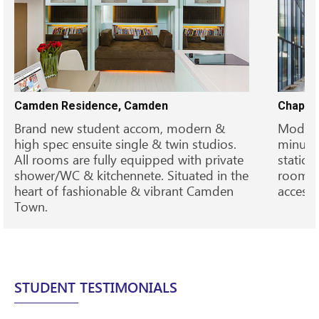
Camden Residence, Camden
Chapter
Brand new student accom, modern &
Modern 
high spec ensuite single & twin studios.
minutes
All rooms are fully equipped with private
station
shower/WC & kitchennete. Situated in the
rooms,
heart of fashionable & vibrant Camden
access 
Town.
STUDENT TESTIMONIALS