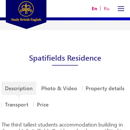
En
Ru
Spatifields Residence
Description
Photo & Video
Property details
Transport
Price
The third tallest students accommodation building in