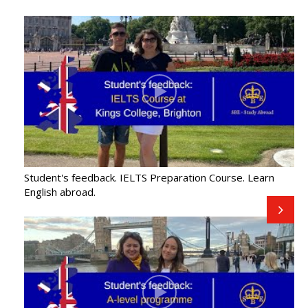
Student's feedback. IELTS Preparation Course. Learn
English abroad.