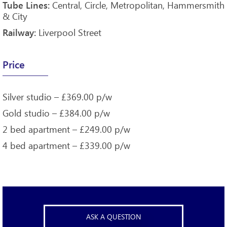
Central, Circle, Metropolitan, Hammersmith
Tube Lines:
& City
Liverpool Street
Railway:
Price
Silver studio – £369.00 p/w
Gold studio – £384.00 p/w
2 bed apartment – £249.00 p/w
4 bed apartment – £339.00 p/w
ASK A QUESTION