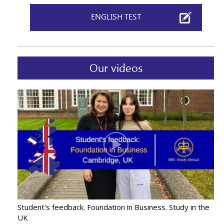
ENGLISH TEST
Our videos
Student's feedback. Foundation in Business. Study in the
UK