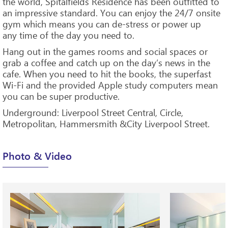
the world, Spitalfields Residence has been outfitted to
an impressive standard. You can enjoy the 24/7 onsite
gym which means you can de-stress or power up
any time of the day you need to.
Hang out in the games rooms and social spaces or
grab a coffee and catch up on the day’s news in the
cafe. When you need to hit the books, the superfast
Wi-Fi and the provided Apple study computers mean
you can be super productive.
Underground: Liverpool Street Central, Circle,
Metropolitan, Hammersmith &City Liverpool Street.
Photo & Video