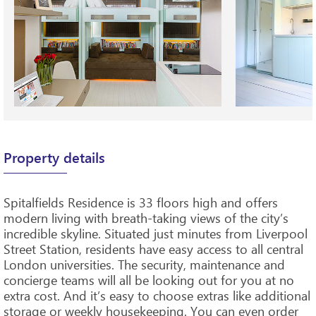
Property details
Spitalfields Residence is 33 floors high and offers
modern living with breath-taking views of the city’s
incredible skyline. Situated just minutes from Liverpool
Street Station, residents have easy access to all central
London universities. The security, maintenance and
concierge teams will all be looking out for you at no
extra cost. And it’s easy to choose extras like additional
storage or weekly housekeeping. You can even order