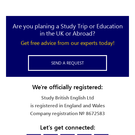
Are you planing a Study Trip or Education
in the UK or Abroad?
Get free advice from our experts today!
SEND A REQUEST
We're officially registered:
Study British English Ltd
is registered in England and Wales
Company registration № 8672583
Let's get connected: