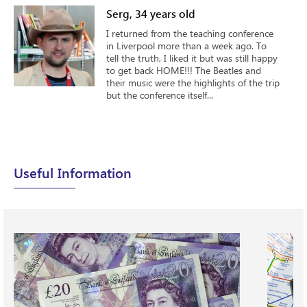
Serg, 34 years old
I returned from the teaching conference
in Liverpool more than a week ago. To
tell the truth, I liked it but was still happy
to get back HOME!!! The Beatles and
their music were the highlights of the trip
but the conference itself...
Useful Information