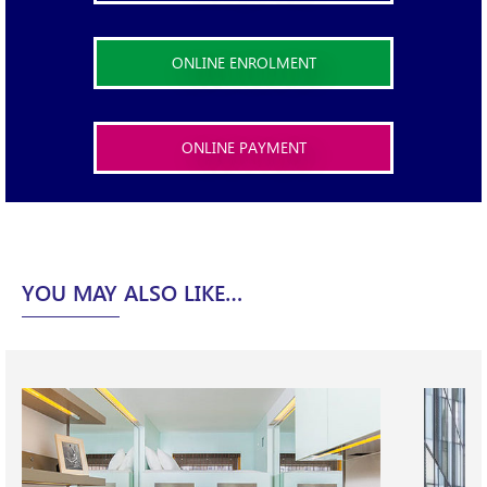
ONLINE ENROLMENT
ONLINE PAYMENT
X
YOU MAY ALSO LIKE…