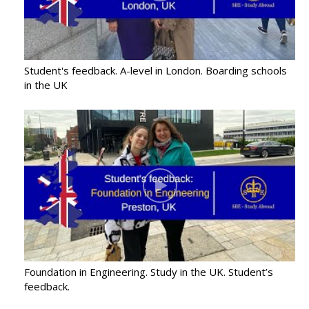
Student's feedback. A-level in London. Boarding schools
in the UK
Foundation in Engineering. Study in the UK. Student’s
feedback.