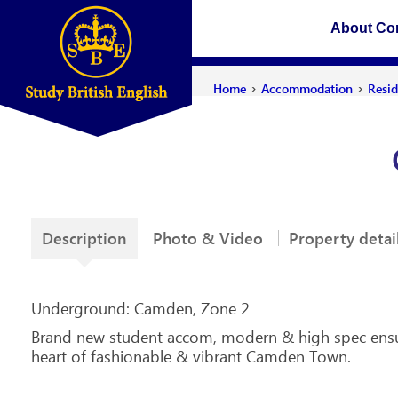
About C
›
›
Home
Accommodation
Resi
Description
Photo & Video
Property detai
Underground: Camden, Zone 2
Brand new student accom, modern & high spec ensuit
heart of fashionable & vibrant Camden Town.