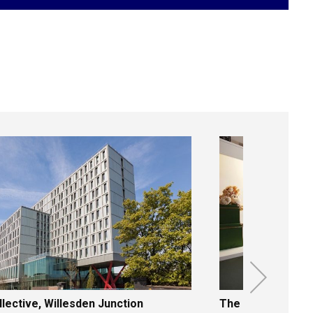
X
lective, Willesden Junction
The Curve, Aldga