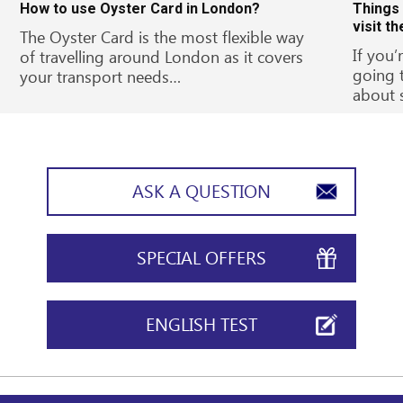
How to use Oyster Card in London?
Things
visit t
The Oyster Card is the most flexible way
If you’
of travelling around London as it covers
going 
your transport needs…
about 
ASK A QUESTION
SPECIAL OFFERS
ENGLISH TEST