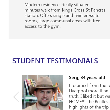
Modern residence ideally situated
minutes walk from Kings Cross St Pancras
station. Offers single and twin en-suite
rooms, large communal areas with free
access to the gym.
STUDENT TESTIMONIALS
7 years old
British family, and the next day as I
 invited on the family dinner, that
 by the entire family of about 15
rned out that it is a family
nd they always spend Sunday