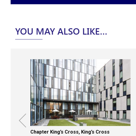
YOU MAY ALSO LIKE…
Chapter King’s Cross, King’s Cross