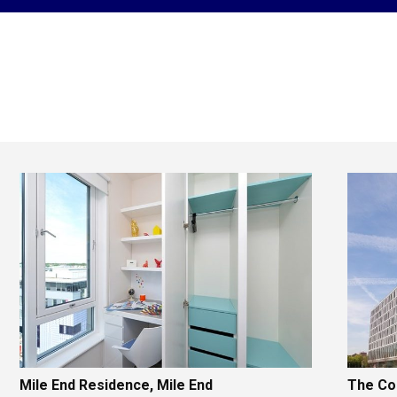
Mile End Residence, Mile End
The Col