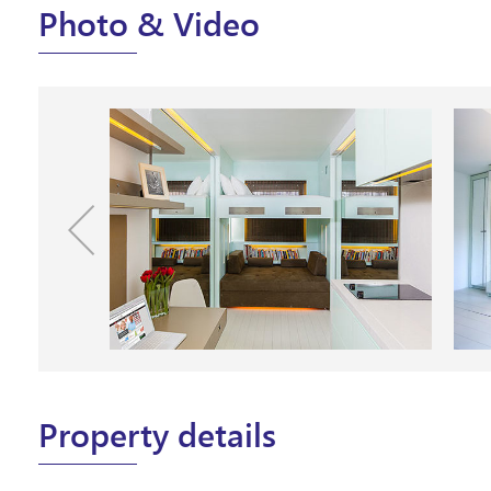
Photo & Video
Property details