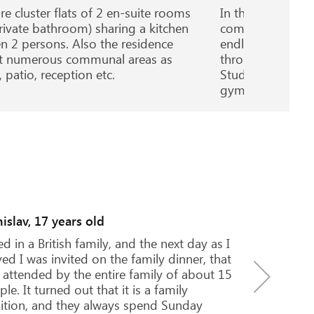
re cluster flats of 2 en-suite rooms
In the heart of v
rivate bathroom) sharing a kitchen
combines sleek an
n 2 persons. Also the residence
endless communa
t numerous communal areas as
throughout. Offe
 patio, reception etc.
Studios, all with
gym onsite.
Natalia, 16 years old
I decided to continue my education
after I had spent the summer holid
London. I knew exactly that I liked 
approach of British teachers in tea
students, culture and traditions...