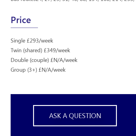
Price
Single £293/week
Twin (shared) £349/week
Double (couple) £N/A/week
Group (3+) £N/A/week
ASK A QUESTION