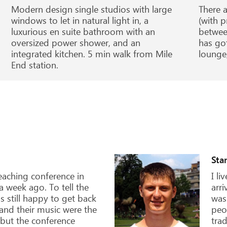
Modern design single studios with large
There a
windows to let in natural light in, a
(with p
luxurious en suite bathroom with an
betwee
oversized power shower, and an
has go
integrated kitchen. 5 min walk from Mile
lounge,
End station.
Ilya, 19 years old
I've always been attracted to education in the
UK by its prestige and opportunities for a
future career. We asked the SBE company to
advise the best options for entry into an
agricultural college in England. They helped