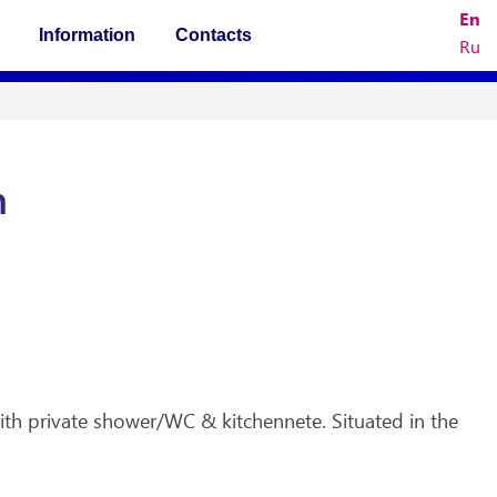
En
Information
Contacts
Ru
n
th private shower/WC & kitchennete. Situated in the