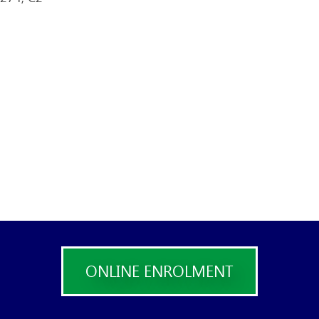
ONLINE ENROLMENT