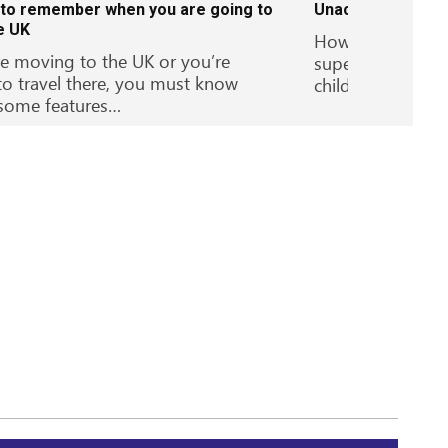
 to remember when you are going to
Unaccompanied se
he UK
How children can
re moving to the UK or you’re
supervision – Un
to travel there, you must know
children…
some features…