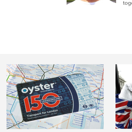
me...