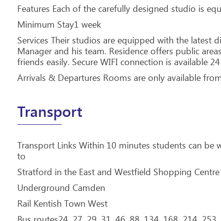
Features Each of the carefully designed studio is e
Minimum Stay1 week
Services Their studios are equipped with the latest 
Manager and his team. Residence offers public are
friends easily. Secure WIFI connection is available 24
Arrivals & Departures Rooms are only available from
Transport
Transport Links Within 10 minutes students can be 
to
Stratford in the East and Westfield Shopping Centre
Underground Camden
Rail Kentish Town West
Bus routes24, 27, 29, 31, 46, 88, 134, 168, 214, 253,