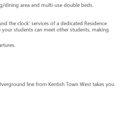
ing/dining area and multi-use double beds.
und the clock’ services of a dedicated Residence
 your students can meet other students, making
rtures.
 Overground line from Kentish Town West takes you