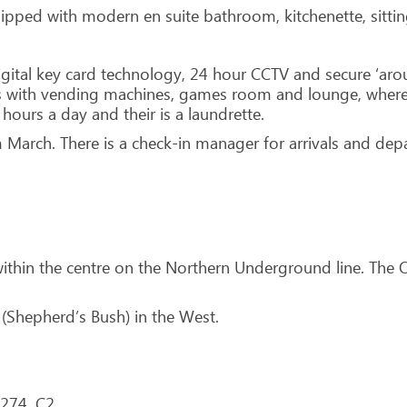
quipped with modern en suite bathroom, kitchenette, sitt
digital key card technology, 24 hour CCTV and secure ‘aro
as with vending machines, games room and lounge, where
 hours a day and their is a laundrette.
 March. There is a check-in manager for arrivals and depa
within the centre on the Northern Underground line. The
 (Shepherd’s Bush) in the West.
 274, C2