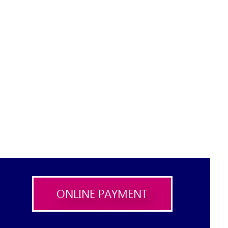
ONLINE PAYMENT