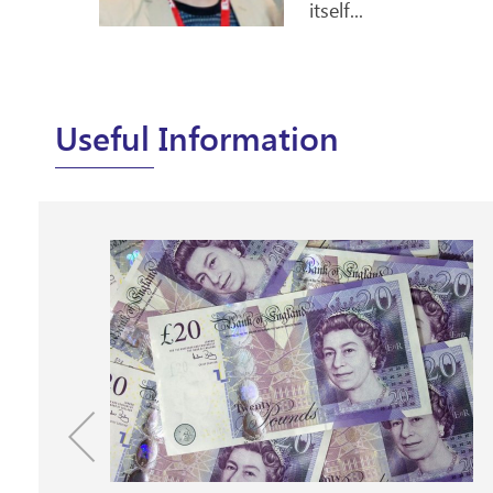
Useful Information