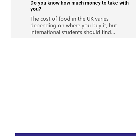
Do you know how much money to take with
you?
The cost of food in the UK varies
depending on where you buy it, but
international students should find…