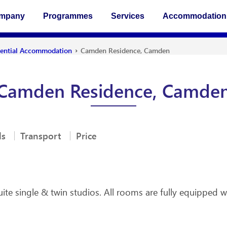
ompany
Programmes
Services
Accommodation
›
dential Accommodation
Camden Residence, Camden
Camden Residence, Camde
ls
Transport
Price
e single & twin studios. All rooms are fully equipped wi