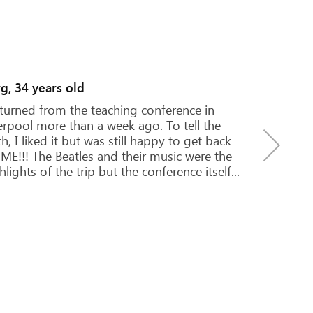
ya and Mariya, 16 years old
was our first trip to England. Our adventure
an in the airport, where we got lost, but
hin an hour found a way out. Olga met us,
 became our favorite person because she
 saved us a hundred times over the next...