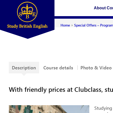
About C
›
Home
Special Offers – Progra
Description
Course details
Photo & Video
With friendly prices at Clubclass, 
Studying 