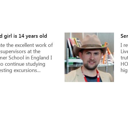
Kat
o come true! London is
It 
are definitely worth to
beg
 who have studied, is
wit
tudy English. The best
she
elf!
had