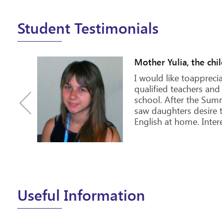
Student Testimonials
Olena, 30 years old
n
DREAM! And dreams d
he
one of the cities that 
 back
visit! Especially those
 the
studying or going to s
elf...
way to motivate yours
Useful Information