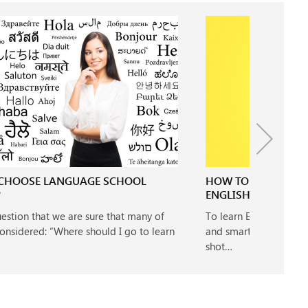
CHOOSE LANGUAGE SCHOOL
HOW TO LEARN ENGL
?
ENGLISH LEARNERS
question that we are sure that many of
To learn English quick
onsidered: “Where should I go to learn
and smart. If you want 
shot…