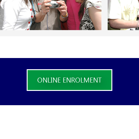
ONLINE ENROLMENT