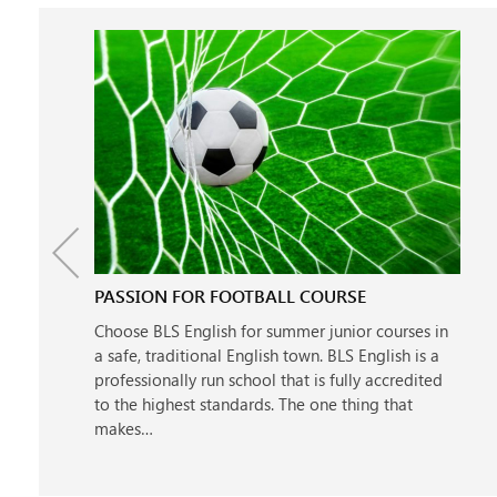
PASSION FOR FOOTBALL COURSE
Choose BLS English for summer junior courses in
a safe, traditional English town. BLS English is a
professionally run school that is fully accredited
to the highest standards. The one thing that
makes…