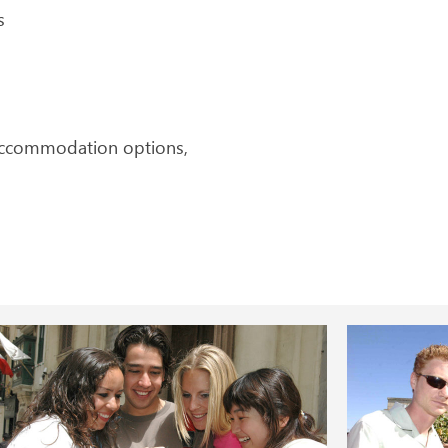
s
 accommodation options,