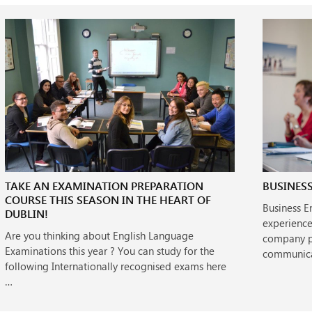
TAKE AN EXAMINATION PREPARATION
BUSINESS
COURSE THIS SEASON IN THE HEART OF
Business E
DUBLIN!
experience
Are you thinking about English Language
company pe
Examinations this year ? You can study for the
communica
following Internationally recognised exams here
…