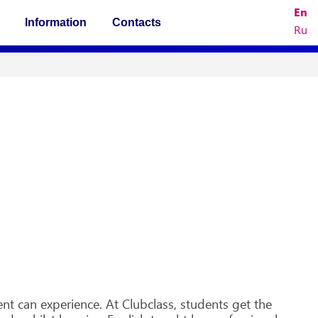
En
Information
Contacts
Ru
!
t can experience. At Clubclass, students get the