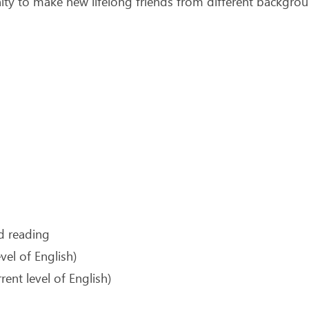
ty to make new lifelong friends from different backgroun
nd reading
vel of English)
ent level of English)