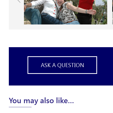
ASK A QUESTION
You may also like…