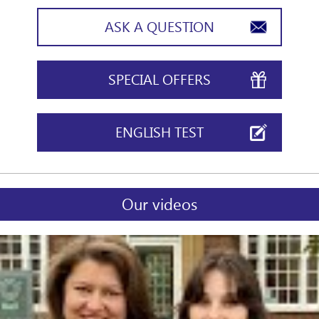
ASK A QUESTION
SPECIAL OFFERS
ENGLISH TEST
Our videos