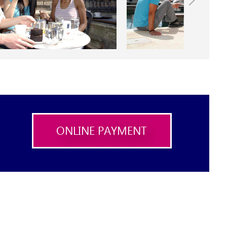
ONLINE PAYMENT
X