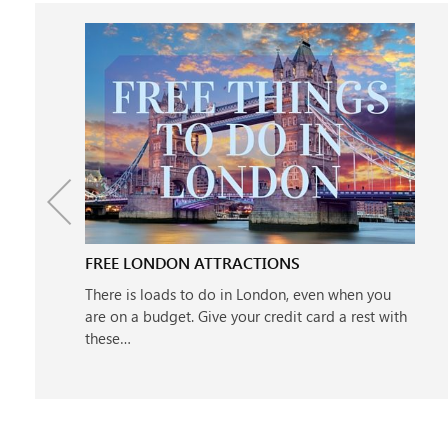
FREE LONDON ATTRACTIONS
There is loads to do in London, even when you
are on a budget. Give your credit card a rest with
these…