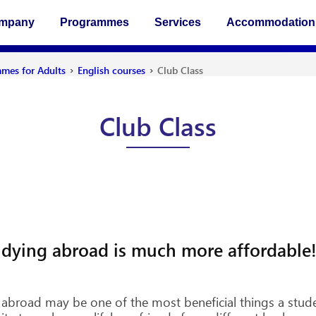
ompany
Programmes
Services
Accommodation
›
›
mmes for Adults
English courses
Club Class
Club Class
studying abroad is much more affordable
abroad may be one of the most beneficial things a studen