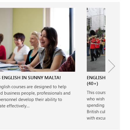
 ENGLISH IN SUNNY MALTA!
ENGLISH & CULTUR
(40+)
nglish courses are designed to help
This course is designe
d business people, professionals and
who wish to combine s
rsonnel develop their ability to
spending time explori
te effectively…
British culture. Lesson
with excursions on…