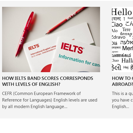
HOW IELTS BAND SCORES CORRESPONDS
HOW TO 
WITH LEVELS OF ENGLISH?
ABROAD
CEFR (Common European Framework of
This is a 
Reference for Languages) English levels are used
you have c
by all modern English language…
English…