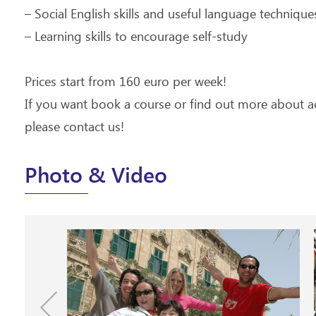
– Social English skills and useful language technique
– Learning skills to encourage self-study
Prices start from 160 euro per week!
If you want book a course or find out more about
please contact us!
Photo & Video