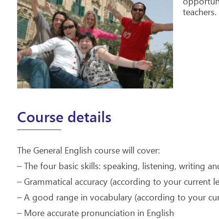
opportuni
teachers.
Course details
The General English course will cover:
– The four basic skills: speaking, listening, writing a
– Grammatical accuracy (according to your current le
– A good range in vocabulary (according to your curr
– More accurate pronunciation in English