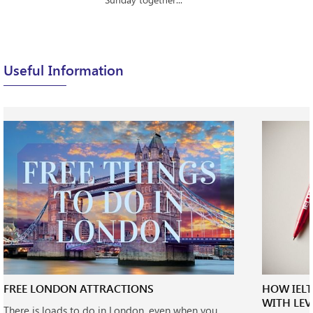
Useful Information
FREE LONDON ATTRACTIONS
HOW IEL
WITH LEV
There is loads to do in London, even when you