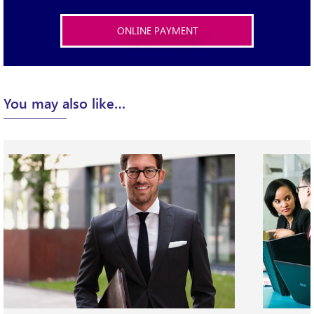
ONLINE PAYMENT
X
You may also like…