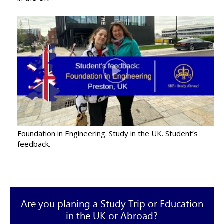
Foundation in Engineering. Study in the UK. Student’s
feedback.
Are you planing a Study Trip or Education
in the UK or Abroad?