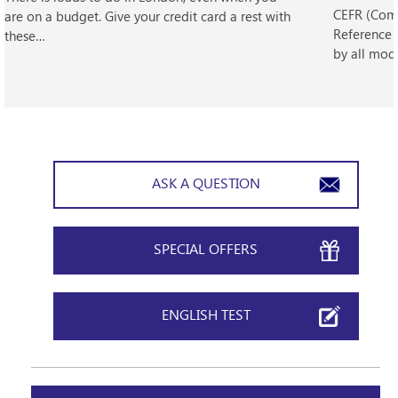
CEFR (Com
are on a budget. Give your credit card a rest with
Reference 
these…
by all mod
ASK A QUESTION
SPECIAL OFFERS
ENGLISH TEST