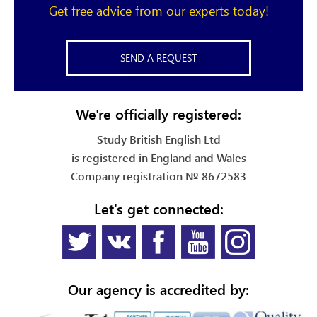
Get free advice from our experts today!
SEND A REQUEST
We're officially registered:
Study British English Ltd
is registered in England and Wales
Company registration № 8672583
Let's get connected:
Our agency is accredited by: