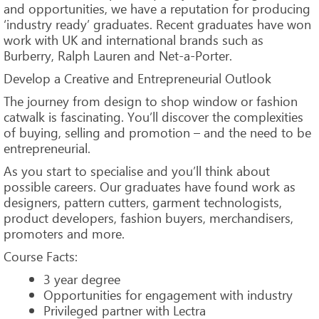
and opportunities, we have a reputation for producing
‘industry ready’ graduates. Recent graduates have won
work with UK and international brands such as
Burberry, Ralph Lauren and Net-a-Porter.
Develop a Creative and Entrepreneurial Outlook
The journey from design to shop window or fashion
catwalk is fascinating. You’ll discover the complexities
of buying, selling and promotion – and the need to be
entrepreneurial.
As you start to specialise and you’ll think about
possible careers. Our graduates have found work as
designers, pattern cutters, garment technologists,
product developers, fashion buyers, merchandisers,
promoters and more.
Course Facts:
3 year degree
Opportunities for engagement with industry
Privileged partner with Lectra