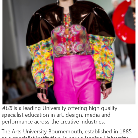
AUB
is a leading University offering high quality
specialist education in art, design, media and
performance across the creative industries.
The Arts University Bournemouth, established in 1885
as a specialist institution, is now a leading University