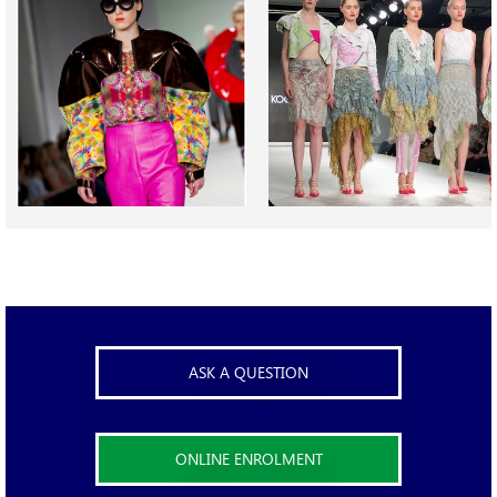
ASK A QUESTION
ONLINE ENROLMENT