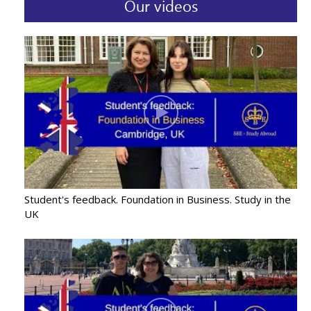
Our videos
Student's feedback. Foundation in Business. Study in the
UK