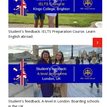
Student's feedback. IELTS Preparation Course. Learn
English abroad.
Student's feedback. A-level in London. Boarding schools
in the UK