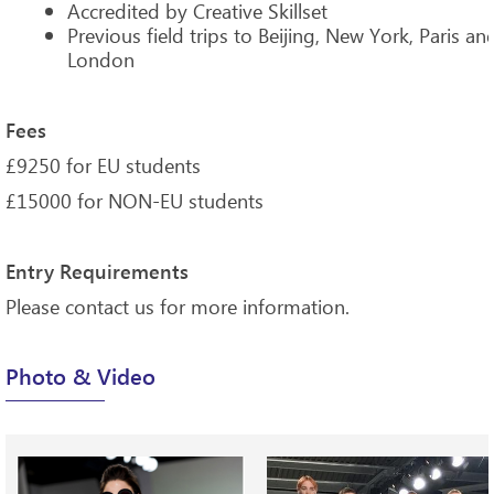
Accredited by Creative Skillset
Previous field trips to Beijing, New York, Paris an
London
Fees
£9250 for EU students
£15000 for NON-EU students
Entry Requirements
Please contact us for more information.
Photo & Video