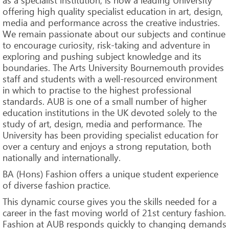
offering high quality specialist education in art, design,
media and performance across the creative industries.
We remain passionate about our subjects and continue
to encourage curiosity, risk-taking and adventure in
exploring and pushing subject knowledge and its
boundaries. The Arts University Bournemouth provides
staff and students with a well-resourced environment
in which to practise to the highest professional
standards. AUB is one of a small number of higher
education institutions in the UK devoted solely to the
study of art, design, media and performance. The
University has been providing specialist education for
over a century and enjoys a strong reputation, both
nationally and internationally.
BA (Hons) Fashion offers a unique student experience
of diverse fashion practice.
This dynamic course gives you the skills needed for a
career in the fast moving world of 21st century fashion.
Fashion at AUB responds quickly to changing demands