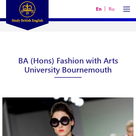
En
Ru
BA (Hons) Fashion with Arts
University Bournemouth