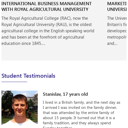
INTERNATIONAL BUSINESS MANAGEMENT
MARKETI
WITH ROYAL AGRICULTURAL UNIVERSITY
UNIVERSI
The Royal Agricultural College (RAC), now the
The Univer
Royal Agricultural University (RAU), is the oldest
Britain’s fi
agricultural college in the English speaking world
developed 
and has been at the forefront of agricultural
metropolit
education since 1845….
and…
Student Testimonials
Stanislav, 17 years old
I lived in a British family, and the next day as
I arrived I was invited on the family dinner,
that was attended by the entire family of
about 15 people. It turned out that it is a
family tradition, and they always spend
Sunday together...