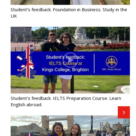
offers
Student's feedback. Foundation in Business. Study in the
UK
Student's feedback. IELTS Preparation Course. Learn
English abroad.