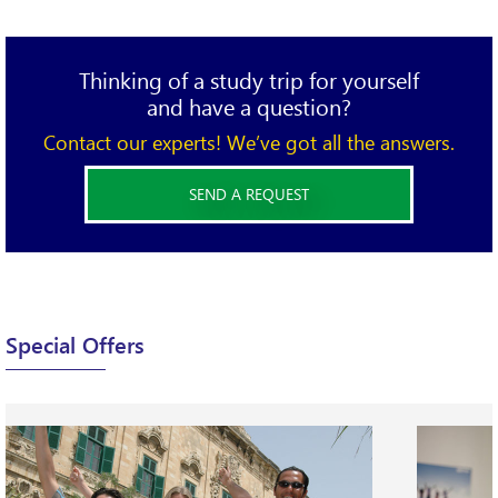
Thinking of a study trip for yourself
and have a question?
Contact our experts! We’ve got all the answers.
SEND A REQUEST
X
Please complete the form below and send your
Special Offers
requirements.
We will be happy to find the best option for you!