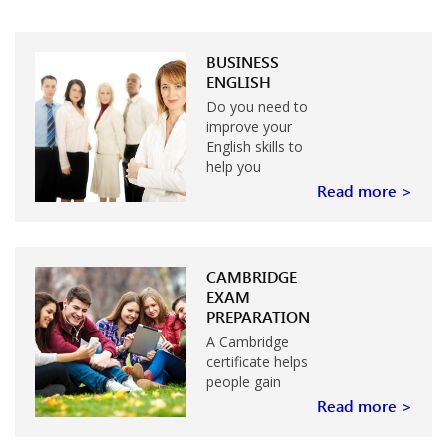
BUSINESS
ENGLISH
Do you need to
improve your
English skills to
help you
achieve more at
Read more >
work?
CAMBRIDGE
EXAM
PREPARATION
A Cambridge
certificate helps
people gain
entrance to
Read more >
university or
college…