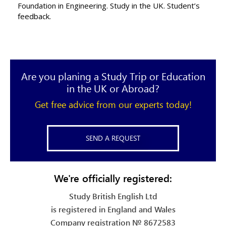
Foundation in Engineering. Study in the UK. Student’s
feedback.
Are you planing a Study Trip or Education
in the UK or Abroad?
Get free advice from our experts today!
SEND A REQUEST
We're officially registered:
Study British English Ltd
is registered in England and Wales
Company registration № 8672583