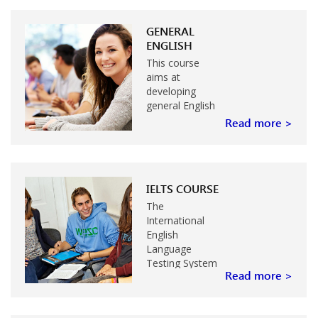
GENERAL
ENGLISH
This course
aims at
developing
general English
skills needed by
Read more >
students for
everyday
situations, for
work, study or
IELTS COURSE
travel. Grammar
and language
The
structure,
International
speaking and
English
listening,
Language
reading…
Testing System
Read more >
(IELTS) is ideal
for students
who intend to