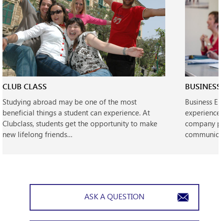
CLUB CLASS
BUSINESS
Studying abroad may be one of the most
Business E
beneficial things a student can experience. At
experience
Clubclass, students get the opportunity to make
company pe
new lifelong friends…
communicat
ASK A QUESTION