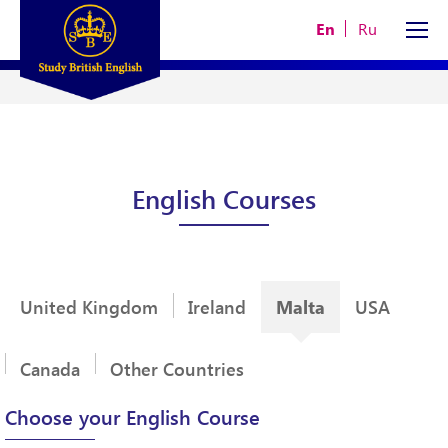
En
Ru
English Courses
Malta
United Kingdom
Ireland
USA
Canada
Other Countries
Choose your English Course