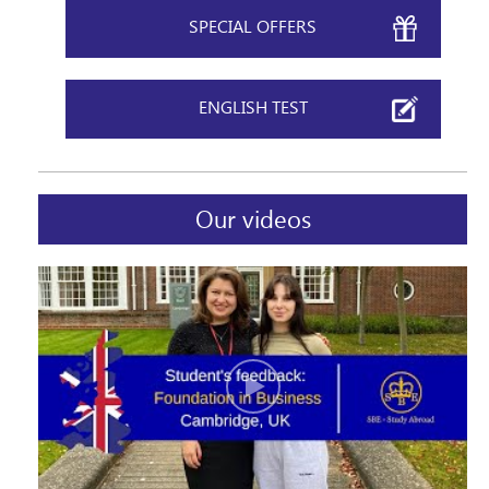
SPECIAL OFFERS
ENGLISH TEST
Our videos
Please, keep me informed of news and special