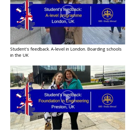
Student's feedback. A-level in London. Boarding schools
in the UK