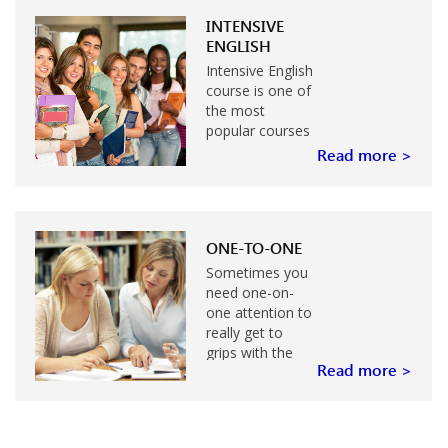
study or work
abroad…
INTENSIVE
ENGLISH
Intensive English
course is one of
the most
popular courses
for the adults
Read more >
who would like
to improve their
English level…
ONE-TO-ONE
Sometimes you
need one-on-
one attention to
really get to
grips with the
Read more >
skills you need
to improve…