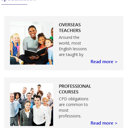
OVERSEAS
TEACHERS
Around the
world, most
English lessons
are taught by
teachers whose
Read more >
first language is
not English. If
you are such a
teacher…
PROFESSIONAL
COURSES
CPD obligations
are common to
most
professions.
Many
Read more >
professions