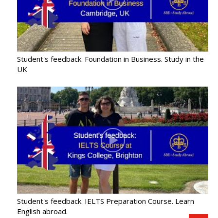
Student's feedback. Foundation in Business. Study in the
UK
Student's feedback. IELTS Preparation Course. Learn
English abroad.