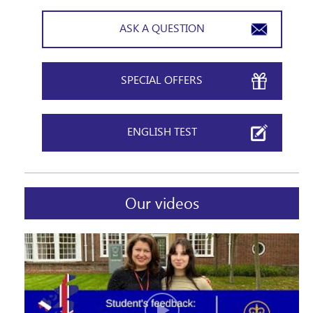
ASK A QUESTION
Please, keep me informed of news and special
offers
SPECIAL OFFERS
ENGLISH TEST
Our videos