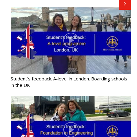
Student's feedback. A-level in London. Boarding schools
in the UK