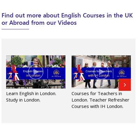
Find out more about English Courses in the UK
or Abroad from our Videos
Learn English in London.
Courses for Teachers in
Study in London.
London. Teacher Refresher
Courses with IH London.