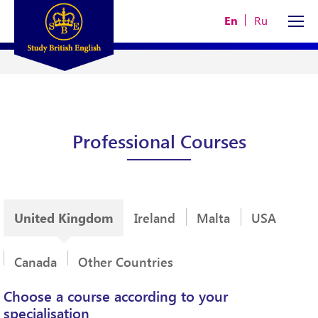
En
Ru
Professional Courses
United Kingdom
Ireland
Malta
USA
Canada
Other Countries
Choose a course according to your
specialisation