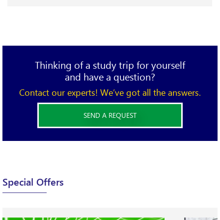
define CPD…
Thinking of a study trip for yourself
and have a question?
Contact our experts! We’ve got all the answers.
SEND A REQUEST
X
Please complete the form below and send your
Special Offers
requirements.
We will be happy to find the best option for you!