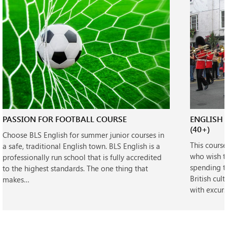
PASSION FOR FOOTBALL COURSE
ENGLISH 
(40+)
Choose BLS English for summer junior courses in
This cours
a safe, traditional English town. BLS English is a
who wish t
professionally run school that is fully accredited
spending t
to the highest standards. The one thing that
British cul
makes…
with excur