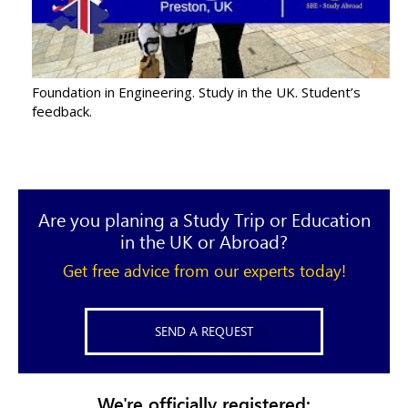
Foundation in Engineering. Study in the UK. Student’s
feedback.
Are you planing a Study Trip or Education
in the UK or Abroad?
Get free advice from our experts today!
SEND A REQUEST
We're officially registered: